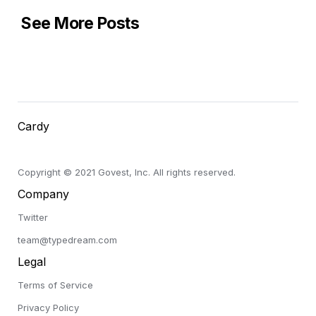
See More Posts
Cardy
Copyright © 2021 Govest, Inc. All rights reserved.
Company
Twitter
team@typedream.com
Legal
Terms of Service
Privacy Policy