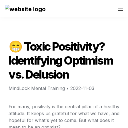
😁 Toxic Positivity? 
Identifying Optimism 
vs. Delusion
MindLock Mental Training
 • 
2022-11-03
For many, positivity is the central pillar of a healthy 
attitude. It keeps us grateful for what we have, and 
hopeful for what's yet to come. But what does it 
mean to be an optimist?